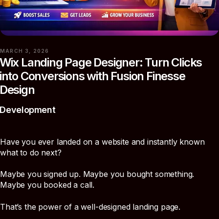
MARCH 3, 2026
Wix Landing Page Designer: Turn Clicks
into Conversions with Fusion Finesse
Design
Development
Have you ever landed on a website and instantly known
what to do next?
Maybe you signed up. Maybe you bought something.
Maybe you booked a call.
That’s the power of a well-designed landing page.