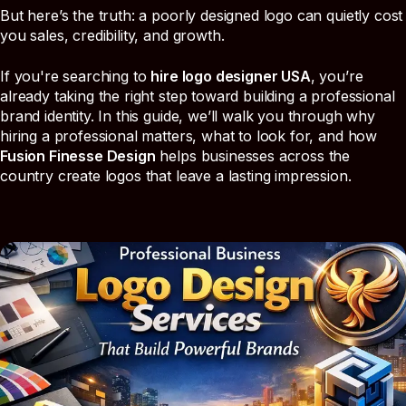
But here’s the truth: a poorly designed logo can quietly cost
you sales, credibility, and growth.
If you're searching to
hire logo designer USA
, you’re
already taking the right step toward building a professional
brand identity. In this guide, we’ll walk you through why
hiring a professional matters, what to look for, and how
Fusion Finesse Design
helps businesses across the
country create logos that leave a lasting impression.