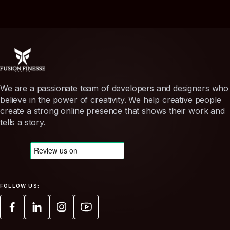
We are a passionate team of developers and designers who
believe in the power of creativity. We help creative people
create a strong online presence that shows their work and
tells a story.
FOLLOW US: