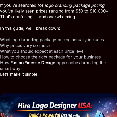
If you’ve searched for
logo branding package pricing
,
you’ve likely seen prices ranging from $50 to $10,000+.
That’s confusing — and overwhelming.
In this guide, we’ll break down:
What logo branding package pricing actually includes
Why prices vary so much
What you should expect at each price level
How to choose the right package for your business
How
Fusion Finesse Design
approaches branding the
smart way
Let’s make it simple.