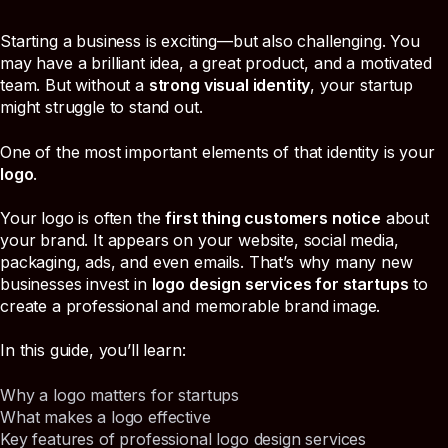
Starting a business is exciting—but also challenging. You
may have a brilliant idea, a great product, and a motivated
team. But without a
strong visual identity
, your startup
might struggle to stand out.
One of the most important elements of that identity is your
logo
.
Your logo is often the
first thing customers notice
about
your brand. It appears on your website, social media,
packaging, ads, and even emails. That’s why many new
businesses invest in
logo design services for startups
to
create a professional and memorable brand image.
In this guide, you’ll learn:
Why a logo matters for startups
What makes a logo effective
Key features of professional logo design services