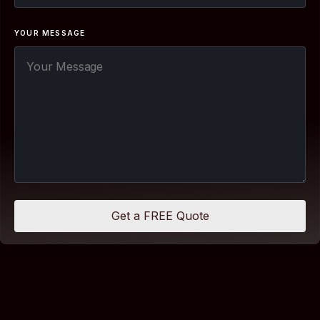
YOUR MESSAGE
Get a FREE Quote