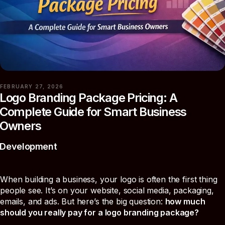
FEBRUARY 27, 2026
Logo Branding Package Pricing: A
Complete Guide for Smart Business
Owners
Development
When building a business, your logo is often the first thing
people see. It’s on your website, social media, packaging,
emails, and ads. But here’s the big question:
how much
should you really pay for a logo branding package?