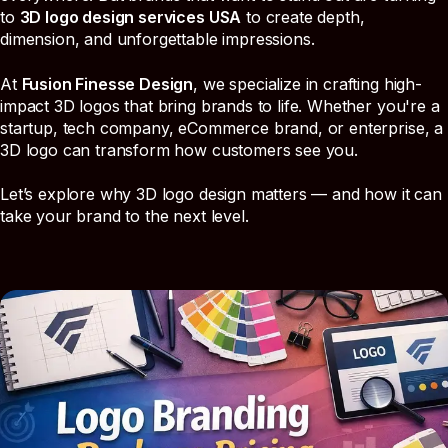
to
3D logo design services USA
to create depth,
dimension, and unforgettable impressions.
At
Fusion Finesse Design
, we specialize in crafting high-
impact 3D logos that bring brands to life. Whether you're a
startup, tech company, eCommerce brand, or enterprise, a
3D logo can transform how customers see you.
Let’s explore why 3D logo design matters — and how it can
take your brand to the next level.