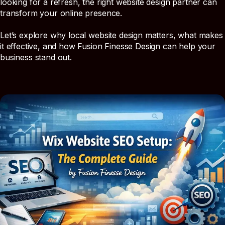
looking for a refresh, the right website design partner can
transform your online presence.
Let’s explore why local website design matters, what makes
it effective, and how Fusion Finesse Design can help your
business stand out.