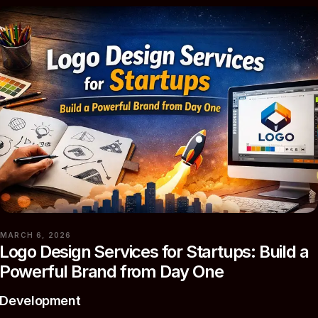
MARCH 6, 2026
Logo Design Services for Startups: Build a
Powerful Brand from Day One
Development