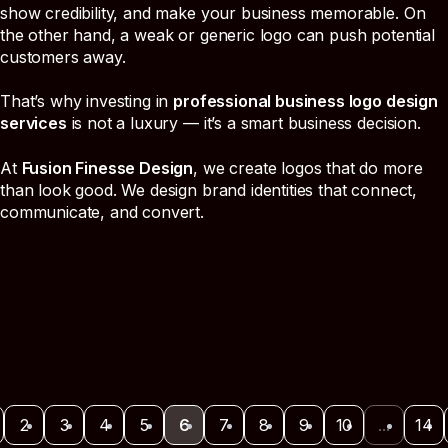
show credibility, and make your business memorable. On
the other hand, a weak or generic logo can push potential
customers away.
That’s why investing in
professional business logo design
services
is not a luxury — it’s a smart business decision.
At
Fusion Finesse Design
, we create logos that do more
than look good. We design brand identities that connect,
communicate, and convert.
2
3
4
5
6
7
8
9
10
...
14