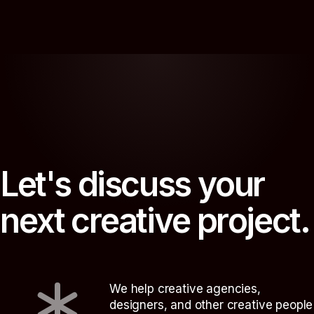
L
e
t
'
s
d
i
s
c
u
s
s
y
o
u
r
n
e
x
t
c
r
e
a
t
i
v
e
p
r
o
j
e
c
t
.
We help creative agencies,
designers, and other creative people