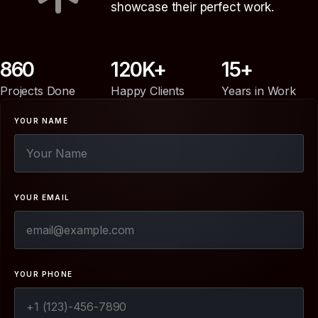
showcase their perfect work.
860
120
15
Projects Done
Happy Clients
Years in Work
YOUR NAME
YOUR EMAIL
YOUR PHONE