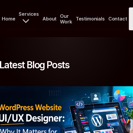
Services
Our
Home
About
Testimonials
Contact
Work
Latest Blog Posts