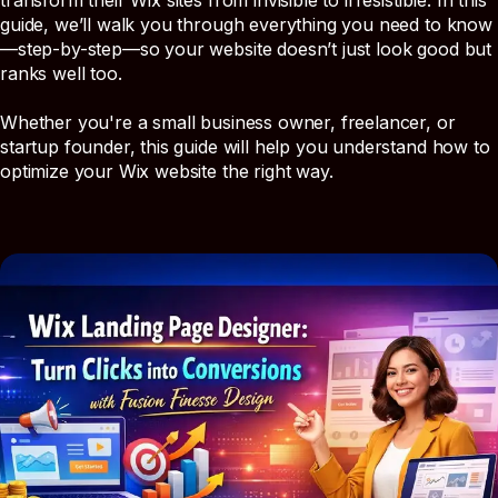
transform their Wix sites from invisible to irresistible. In this
guide, we’ll walk you through everything you need to know
—step-by-step—so your website doesn’t just look good but
ranks well too.
Whether you're a small business owner, freelancer, or
startup founder, this guide will help you understand how to
optimize your Wix website the right way.