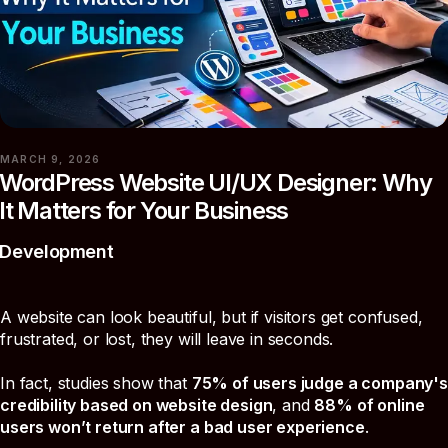
MARCH 9, 2026
WordPress Website UI/UX Designer: Why
It Matters for Your Business
Development
A website can look beautiful, but if visitors get confused,
frustrated, or lost, they will leave in seconds.
In fact, studies show that
75% of users judge a company's
credibility based on website design
, and
88% of online
users won’t return after a bad user experience
.