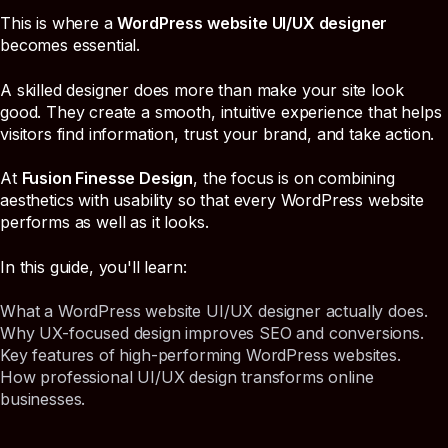
This is where a
WordPress website UI/UX designer
becomes essential.
A skilled designer does more than make your site look
good. They create a smooth, intuitive experience that helps
visitors find information, trust your brand, and take action.
At
Fusion Finesse Design
, the focus is on combining
aesthetics with usability so that every WordPress website
performs as well as it looks.
In this guide, you'll learn:
What a WordPress website UI/UX designer actually does.
Why UX-focused design improves SEO and conversions.
Key features of high-performing WordPress websites.
How professional UI/UX design transforms online
businesses.