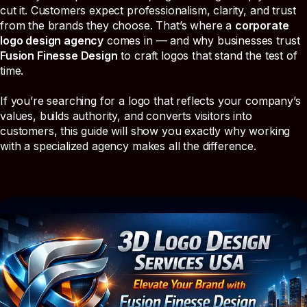
cut it. Customers expect professionalism, clarity, and trust
from the brands they choose. That’s where a
corporate
logo design agency
comes in — and why businesses trust
Fusion Finesse Design
to craft logos that stand the test of
time.
If you’re searching for a logo that reflects your company’s
values, builds authority, and converts visitors into
customers, this guide will show you exactly why working
with a specialized agency makes all the difference.