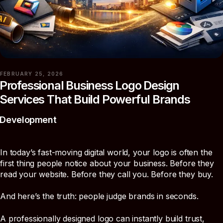
FEBRUARY 25, 2026
Professional Business Logo Design
Services That Build Powerful Brands
Development
In today’s fast-moving digital world, your logo is often the
first thing people notice about your business. Before they
read your website. Before they call you. Before they buy.
And here’s the truth: people judge brands in seconds.
A professionally designed logo can instantly build trust,