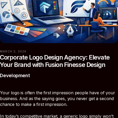
MARCH 2, 2026
Corporate Logo Design Agency: Elevate
Your Brand with Fusion Finesse Design
Development
Your logo is often the first impression people have of your
business. And as the saying goes, you never get a second
chance to make a first impression.
In today’s competitive market, a generic logo simply won’t