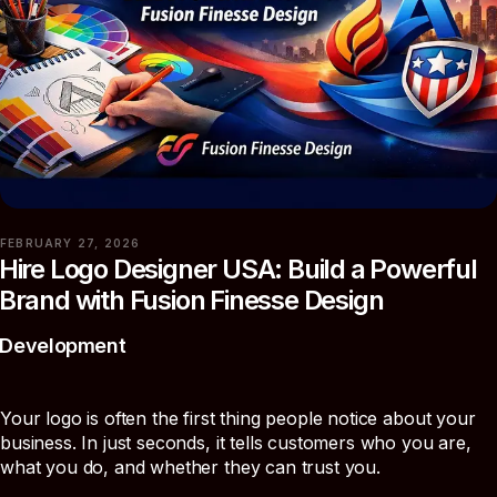
FEBRUARY 27, 2026
Hire Logo Designer USA: Build a Powerful
Brand with Fusion Finesse Design
Development
Your logo is often the first thing people notice about your
business. In just seconds, it tells customers who you are,
what you do, and whether they can trust you.