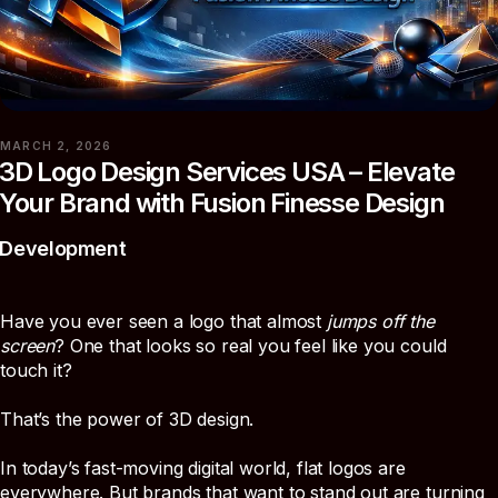
MARCH 2, 2026
3D Logo Design Services USA – Elevate
Your Brand with Fusion Finesse Design
Development
Have you ever seen a logo that almost
jumps off the
screen
? One that looks so real you feel like you could
touch it?
That’s the power of 3D design.
In today’s fast-moving digital world, flat logos are
everywhere. But brands that want to stand out are turning