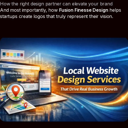
How the right design partner can elevate your brand
And most importantly, how
Fusion Finesse Design
helps
startups create logos that truly represent their vision.