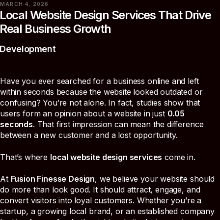
MARCH 4, 2026
Local Website Design Services That Drive
Real Business Growth
Development
Have you ever searched for a business online and left
within seconds because the website looked outdated or
confusing? You’re not alone. In fact, studies show that
users form an opinion about a website in just
0.05
seconds
. That first impression can mean the difference
between a new customer and a lost opportunity.
That’s where
local website design services
come in.
At
Fusion Finesse Design
, we believe your website should
do more than look good. It should attract, engage, and
convert visitors into loyal customers. Whether you’re a
startup, a growing local brand, or an established company