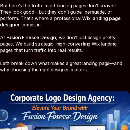
But here’s the truth: most landing pages don’t convert.
They look good—but they don’t guide, persuade, or
perform. That’s where a professional
Wix landing page
designer
comes in.
At
Fusion Finesse Design
, we don’t just design pretty
pages. We build strategic, high-converting Wix landing
pages that turn traffic into real results.
Let’s break down what makes a great landing page—and
why choosing the right designer matters.