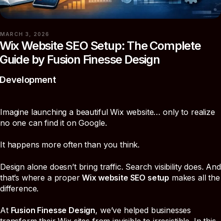
MARCH 3, 2026
Wix Website SEO Setup: The Complete
Guide by Fusion Finesse Design
Development
Imagine launching a beautiful Wix website… only to realize
no one can find it on Google.
It happens more often than you think.
Design alone doesn’t bring traffic. Search visibility does. And
that’s where a proper
Wix website SEO setup
makes all the
difference.
At
Fusion Finesse Design
, we’ve helped businesses