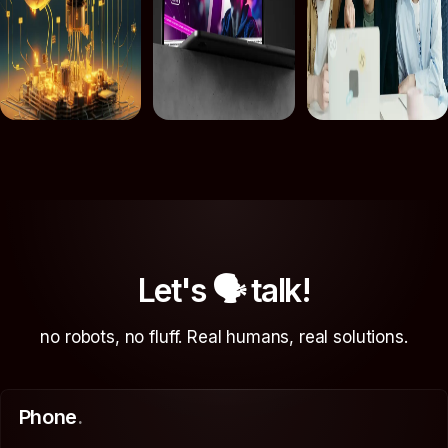
Let's 🗣 talk!
no robots, no fluff. Real humans, real solutions.
Phone
.