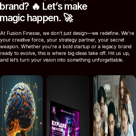
b
r
a
n
d
?
🔥
L
e
t
’
s
m
a
k
e
m
a
g
i
c
h
a
p
p
e
n
.
🚀
At Fusion Finesse, we don’t just design—we redefine. We’re
your creative force, your strategy partner, your secret
weapon. Whether you're a bold startup or a legacy brand
ready to evolve, this is where big ideas take off. Hit us up,
and let’s turn your vision into something unforgettable.