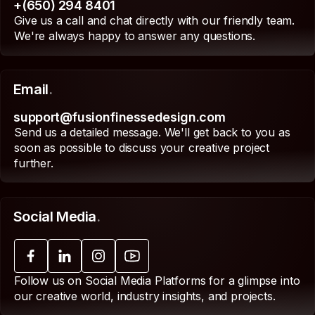
+(650) 294 8401
Give us a call and chat directly with our friendly team.
We're always happy to answer any questions.
Email
.
support@fusionfinessedesign.com
Send us a detailed message. We'll get back to you as
soon as possible to discuss your creative project
further.
Social Media
.
Follow us on Social Media Platforms for a glimpse into
our creative world, industry insights, and projects.