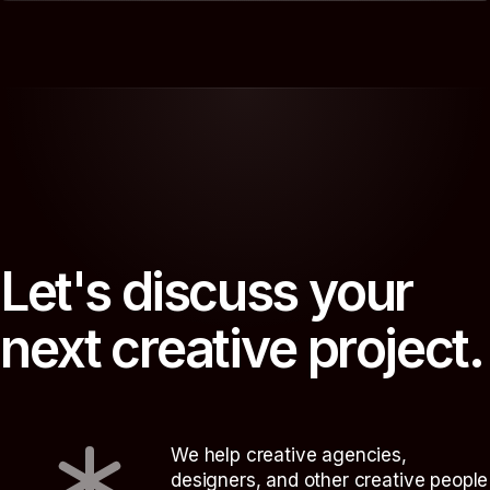
L
e
t
'
s
d
i
s
c
u
s
s
y
o
u
r
n
e
x
t
c
r
e
a
t
i
v
e
p
r
o
j
e
c
t
.
We help creative agencies,
designers, and other creative people