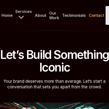
Services
Our
Home
About
Testimonials
Contact
Work
Let’s Build Something
Iconic
Your brand deserves more than average. Let’s start a
conversation that sets you apart from the crowd.