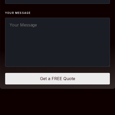
YOUR MESSAGE
Get a FREE Quote