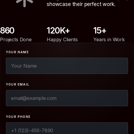
showcase their perfect work.
860
120
15
Projects Done
Happy Clients
Years in Work
YOUR NAME
YOUR EMAIL
YOUR PHONE