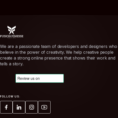
We are a passionate team of developers and designers who
believe in the power of creativity. We help creative people
create a strong online presence that shows their work and
tells a story.
FOLLOW US: