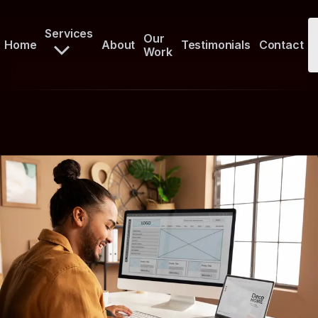
Services
Our
Home
About
Testimonials
Contact
Work