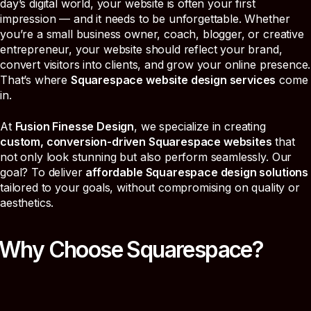
day’s digital world, your website is often your first
impression — and it needs to be unforgettable. Whether
you’re a small business owner, coach, blogger, or creative
entrepreneur, your website should reflect your brand,
convert visitors into clients, and grow your online presence.
That’s where
Squarespace website design services
come
in.
At
Fusion Finesse Design
, we specialize in creating
custom, conversion-driven Squarespace websites
that
not only look stunning but also perform seamlessly. Our
goal? To deliver
affordable Squarespace design solutions
tailored to your goals, without compromising on quality or
aesthetics.
Why Choose Squarespace?