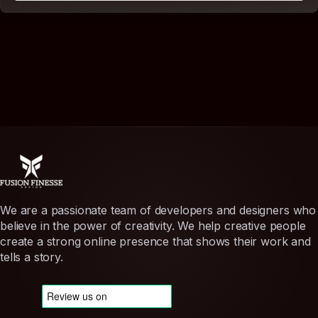
We are a passionate team of developers and designers who
believe in the power of creativity. We help creative people
create a strong online presence that shows their work and
tells a story.