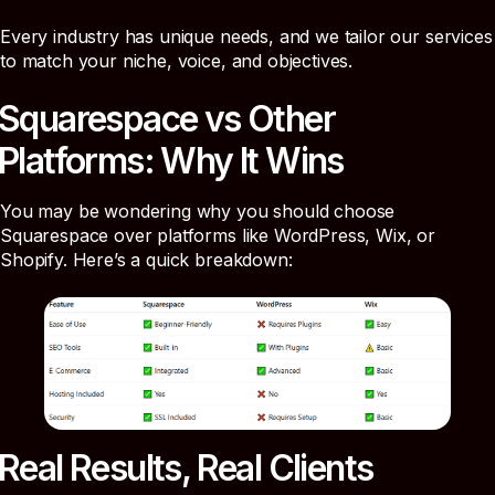
Every industry has unique needs, and we tailor our services
to match your niche, voice, and objectives.
Squarespace vs Other
Platforms: Why It Wins
You may be wondering why you should choose
Squarespace over platforms like WordPress, Wix, or
Shopify. Here’s a quick breakdown:
Real Results, Real Clients