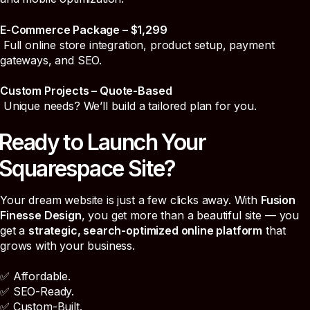
E-Commerce Package – $1,299
Full online store integration, product setup, payment
gateways, and SEO.
Custom Projects – Quote-Based
Unique needs? We’ll build a tailored plan for you.
Ready to Launch Your
Squarespace Site?
Your dream website is just a few clicks away. With
Fusion
Finesse Design
, you get more than a beautiful site — you
get a
strategic, search-optimized online platform
that
grows with your business.
✅ Affordable.
✅ SEO-Ready.
✅ Custom-Built.