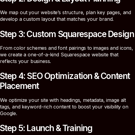
We map out your website’s structure, plan key pages, and
develop a custom layout that matches your brand.
Step 3: Custom Squarespace Design
From color schemes and font pairings to images and icons,
we create a one-of-a-kind Squarespace website that
reflects your business.
Step 4: SEO Optimization & Content
Placement
We optimize your site with headings, metadata, image alt
tags, and keyword-rich content to boost your visibility on
Google.
Step 5: Launch & Training