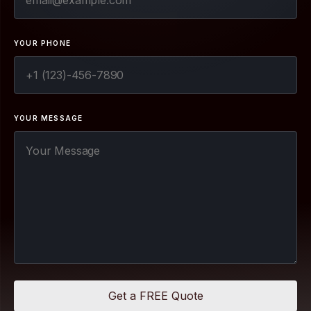
YOUR PHONE
YOUR MESSAGE
Get a FREE Quote