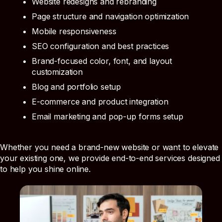
Website redesigns and rebranding
Page structure and navigation optimization
Mobile responsiveness
SEO configuration and best practices
Brand-focused color, font, and layout
customization
Blog and portfolio setup
E-commerce and product integration
Email marketing and pop-up forms setup
Whether you need a brand-new website or want to elevate
your existing one, we provide end-to-end services designed
to help you shine online.