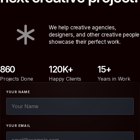
We help creative agencies,
designers, and other creative people
showcase their perfect work.
860
120
15
Projects Done
Happy Clients
Years in Work
YOUR NAME
YOUR EMAIL