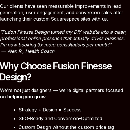
Our clients have seen measurable improvements in lead
generation, user engagement, and conversion rates after
launching their custom Squarespace sites with us.
“Fusion Finesse Design turned my DIY website into a clean,
professional online presence that actually drives business.
I’m now booking 3x more consultations per month!”
—
Alex R., Health Coach
Why Choose Fusion Finesse
Design?
We’re not just designers — we’re digital partners focused
on
helping you grow
.
Strategy + Design = Success
SEO-Ready and Conversion-Optimized
Custom Design without the custom price tag