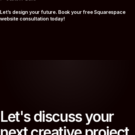
Let’s design your future. Book your free Squarespace
website consultation today!
L
e
t
'
s
d
i
s
c
u
s
s
y
o
u
r
n
e
x
t
c
r
e
a
t
i
v
e
p
r
o
j
e
c
t
.