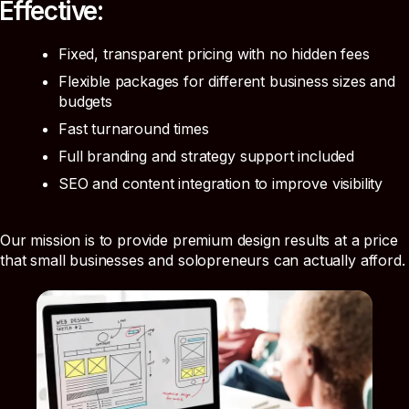
Effective:
Fixed, transparent pricing with no hidden fees
Flexible packages for different business sizes and
budgets
Fast turnaround times
Full branding and strategy support included
SEO and content integration to improve visibility
Our mission is to provide premium design results at a price
that small businesses and solopreneurs can actually afford.