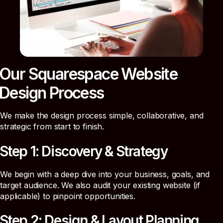
Our Squarespace Website
Design Process
We make the design process simple, collaborative, and
strategic from start to finish.
Step 1: Discovery & Strategy
We begin with a deep dive into your business, goals, and
target audience. We also audit your existing website (if
applicable) to pinpoint opportunities.
Step 2: Design & Layout Planning