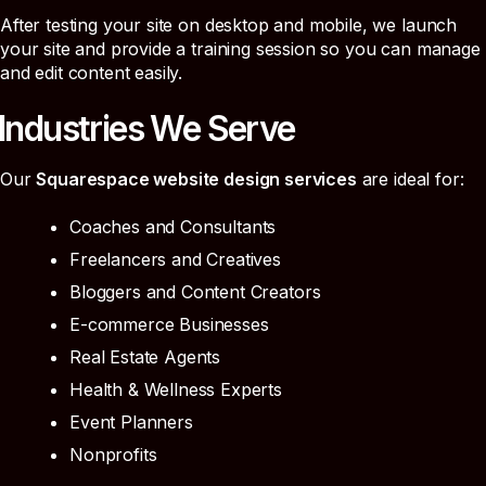
After testing your site on desktop and mobile, we launch
your site and provide a training session so you can manage
and edit content easily.
Industries We Serve
Our
Squarespace website design services
are ideal for:
Coaches and Consultants
Freelancers and Creatives
Bloggers and Content Creators
E-commerce Businesses
Real Estate Agents
Health & Wellness Experts
Event Planners
Nonprofits