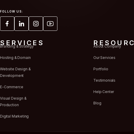
FOLLOW US:
SERVICES
RESOUR
Branding & Strategy
About Company
Hosting & Domain
Our Services
Website Design &
Portfolio
Development
Testimonials
E-Commerce
Help Center
Visual Design &
Blog
Production
Digital Marketing