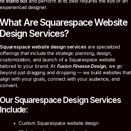
to stand out
and perform at its best requires the eye of an
experienced designer.
What Are Squarespace Website
Design Services?
Squarespace website design services
are specialized
offerings that include the strategic planning, design,
customization, and launch of a Squarespace website
tailored to your brand. At
Fusion Finesse Design
, we go
beyond just dragging and dropping — we build websites that
align with your goals, connect with your audience, and
convert.
Our Squarespace Design Services
Include:
Custom Squarespace website design