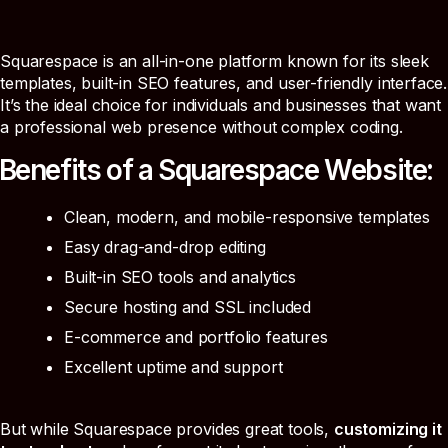
Squarespace is an all-in-one platform known for its sleek
templates, built-in SEO features, and user-friendly interface.
It’s the ideal choice for individuals and businesses that want
a professional web presence without complex coding.
Benefits of a Squarespace Website:
Clean, modern, and mobile-responsive templates
Easy drag-and-drop editing
Built-in SEO tools and analytics
Secure hosting and SSL included
E-commerce and portfolio features
Excellent uptime and support
But while Squarespace provides great tools,
customizing it