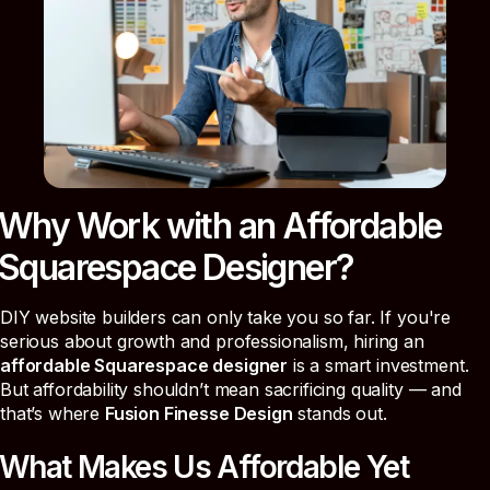
Why Work with an Affordable
Squarespace Designer?
DIY website builders can only take you so far. If you're
serious about growth and professionalism, hiring an
affordable Squarespace designer
is a smart investment.
But affordability shouldn’t mean sacrificing quality — and
that’s where
Fusion Finesse Design
stands out.
What Makes Us Affordable Yet