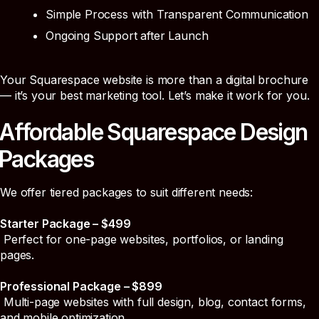
Simple Process with Transparent Communication
Ongoing Support after Launch
Your Squarespace website is more than a digital brochure
— it’s your best marketing tool. Let’s make it work for you.
Affordable Squarespace Design
Packages
We offer tiered packages to suit different needs:
Starter Package – $499
Perfect for one-page websites, portfolios, or landing
pages.
Professional Package – $899
Multi-page websites with full design, blog, contact forms,
and mobile optimization.