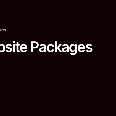
ics.
bsite Packages