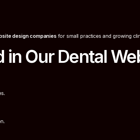
bsite design companies
for small practices and growing clin
d in Our Dental We
s.
n.