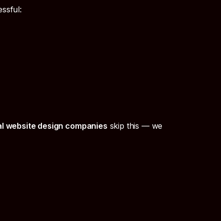
ssful:
al website design companies
skip this — we