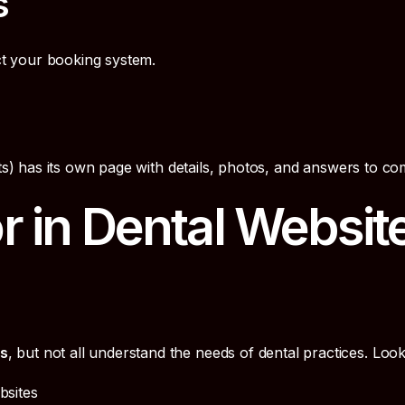
s
t your booking system.
nts) has its own page with details, photos, and answers to c
r in Dental Websit
es
, but not all understand the needs of dental practices. Look
bsites