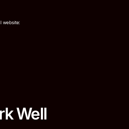
l website:
rk Well