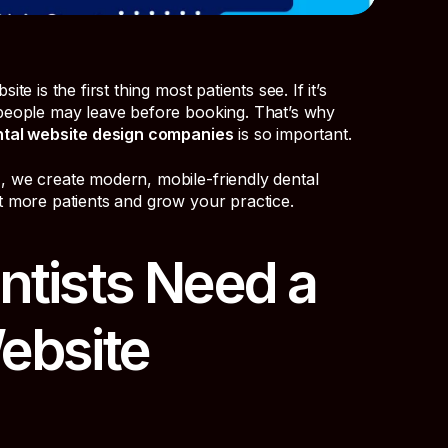
te is the first thing most patients see. If it’s
 people may leave before booking. That’s why
tal website design companies
is so important.
n
, we create modern, mobile-friendly dental
t more patients and grow your practice.
tists Need a
ebsite