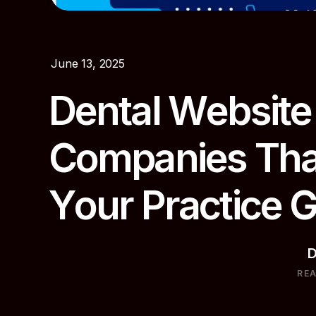
June 13, 2025
D
e
n
t
a
l
W
e
b
s
i
t
e
C
o
m
p
a
n
i
e
s
T
h
Y
o
u
r
P
r
a
c
t
i
c
e
D
RE