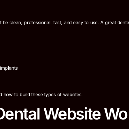
t be clean, professional, fast, and easy to use. A great denta
 implants
 how to build these types of websites.
ental Website Wo