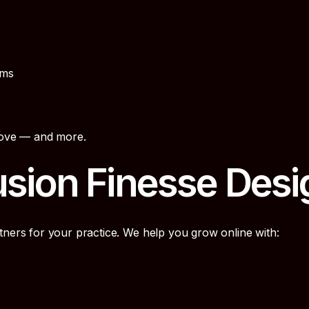
rms
above — and more.
sion Finesse Desi
tners for your practice. We help you grow online with: