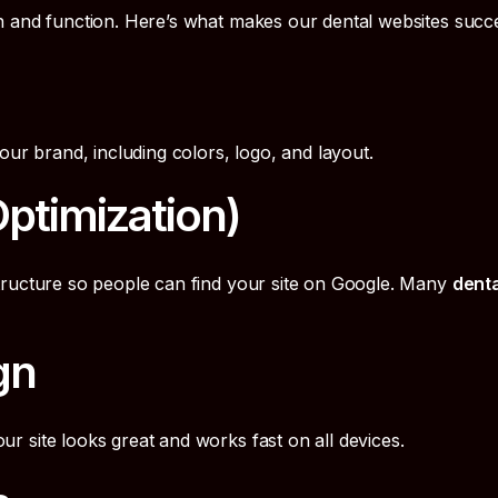
n and function. Here’s what makes our dental websites succe
our brand, including colors, logo, and layout.
ptimization)
tructure so people can find your site on Google. Many
dent
gn
 site looks great and works fast on all devices.