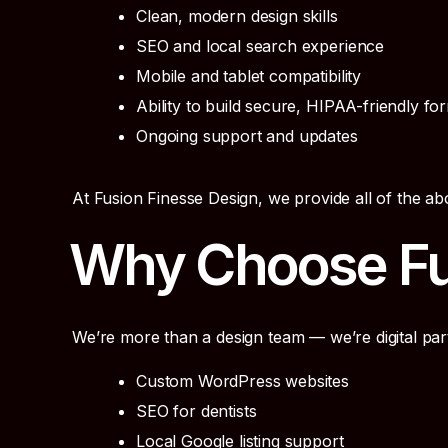
Clean, modern design skills
SEO and local search experience
Mobile and tablet compatibility
Ability to build secure, HIPAA-friendly fo
Ongoing support and updates
At Fusion Finesse Design, we provide all of the 
Why Choose Fu
We’re more than a design team — we’re digital par
Custom WordPress websites
SEO for dentists
Local Google listing support