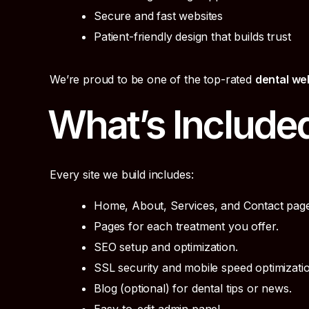
Secure and fast websites
Patient-friendly design that builds trust
We’re proud to be one of the top-rated
dental we
What’s Include
Every site we build includes:
Home, About, Services, and Contact page
Pages for each treatment you offer.
SEO setup and optimization.
SSL security and mobile speed optimizatio
Blog (optional) for dental tips or news.
Easy-to-edit admin panel.