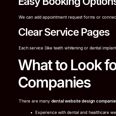
Easy Booking Option
We can add appointment request forms or connec
Clear Service Pages
Each service (like teeth whitening or dental impla
What to Look fo
Companies
There are many
dental website design compani
Experience with dental and healthcare we