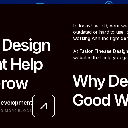
In today’s world, your websi
outdated or hard to use,
D
e
s
i
g
n
working with the right
den
At
Fusion Finesse Desig
a
t
H
e
l
p
websites that help you ge
Why Den
G
r
o
w
Good W
evelopment
AD MORE BLOGS