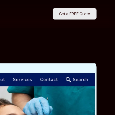
Get a FREE Quote