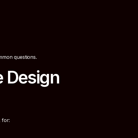
ommon questions.
e Design
 for: