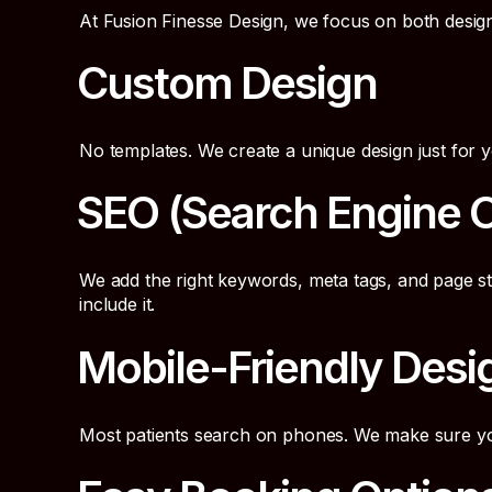
At Fusion Finesse Design, we focus on both desig
Custom Design
No templates. We create a unique design just for y
SEO (Search Engine O
We add the right keywords, meta tags, and page s
include it.
Mobile-Friendly Desi
Most patients search on phones. We make sure your