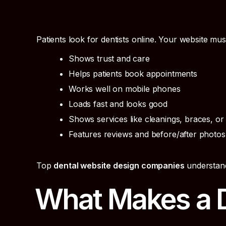
Patients look for dentists online. Your website mus
Shows trust and care
Helps patients book appointments
Works well on mobile phones
Loads fast and looks good
Shows services like cleanings, braces, or
Features reviews and before/after photos
Top
dental website design companies
understand
What Makes a D