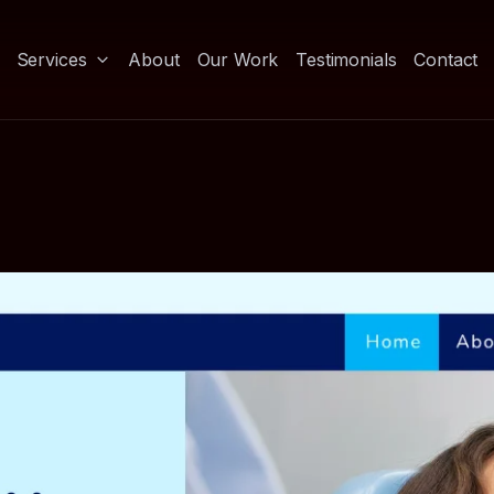
Services
About
Our Work
Testimonials
Contact